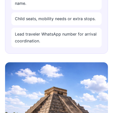
name.
Child seats, mobility needs or extra stops.
Lead traveler WhatsApp number for arrival
coordination.