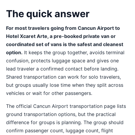
The quick answer
For most travelers going from Cancun Airport to
Hotel Xcaret Arte, a pre-booked private van or
coordinated set of vans is the safest and cleanest
option.
It keeps the group together, avoids terminal
confusion, protects luggage space and gives one
lead traveler a confirmed contact before landing.
Shared transportation can work for solo travelers,
but groups usually lose time when they split across
vehicles or wait for other passengers.
The official Cancun Airport transportation page lists
ground transportation options, but the practical
difference for groups is planning. The group should
confirm passenger count, luggage count, flight