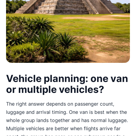
Vehicle planning: one van
or multiple vehicles?
The right answer depends on passenger count,
luggage and arrival timing. One van is best when the
whole group lands together and has normal luggage.
Multiple vehicles are better when flights arrive far