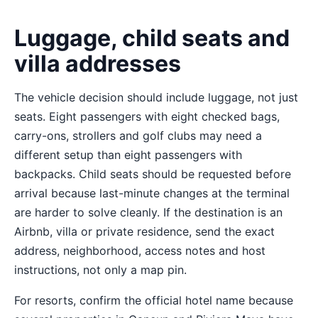
Luggage, child seats and
villa addresses
The vehicle decision should include luggage, not just
seats. Eight passengers with eight checked bags,
carry-ons, strollers and golf clubs may need a
different setup than eight passengers with
backpacks. Child seats should be requested before
arrival because last-minute changes at the terminal
are harder to solve cleanly. If the destination is an
Airbnb, villa or private residence, send the exact
address, neighborhood, access notes and host
instructions, not only a map pin.
For resorts, confirm the official hotel name because