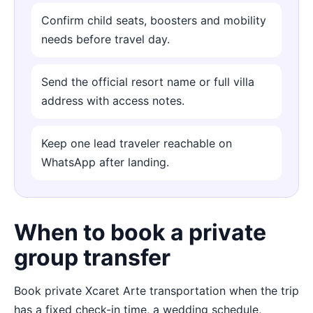
Confirm child seats, boosters and mobility
needs before travel day.
Send the official resort name or full villa
address with access notes.
Keep one lead traveler reachable on
WhatsApp after landing.
When to book a private
group transfer
Book private Xcaret Arte transportation when the trip
has a fixed check-in time, a wedding schedule,