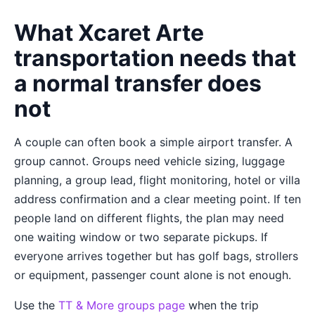
What Xcaret Arte
transportation needs that
a normal transfer does
not
A couple can often book a simple airport transfer. A
group cannot. Groups need vehicle sizing, luggage
planning, a group lead, flight monitoring, hotel or villa
address confirmation and a clear meeting point. If ten
people land on different flights, the plan may need
one waiting window or two separate pickups. If
everyone arrives together but has golf bags, strollers
or equipment, passenger count alone is not enough.
Use the
TT & More groups page
when the trip