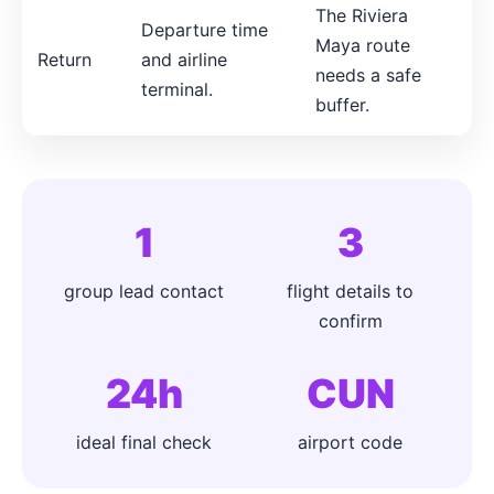
The Riviera
Departure time
Maya route
Return
and airline
needs a safe
terminal.
buffer.
1
3
group lead contact
flight details to
confirm
24h
CUN
ideal final check
airport code