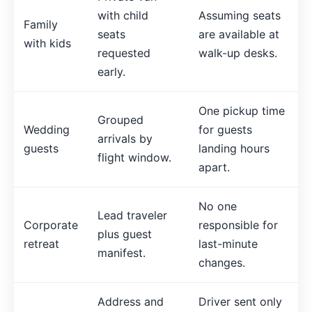
with child
Assuming seats
Family
seats
are available at
with kids
requested
walk-up desks.
early.
One pickup time
Grouped
Wedding
for guests
arrivals by
guests
landing hours
flight window.
apart.
No one
Lead traveler
Corporate
responsible for
plus guest
retreat
last-minute
manifest.
changes.
Address and
Driver sent only