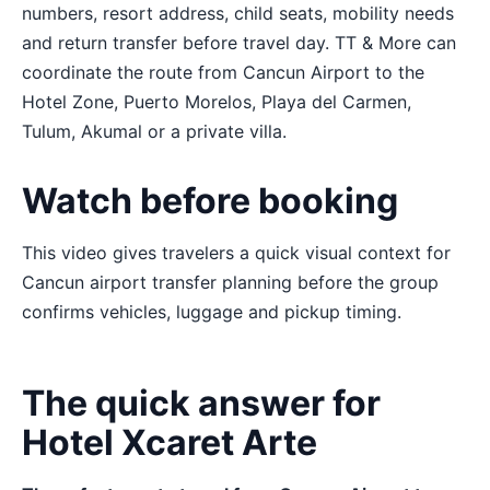
numbers, resort address, child seats, mobility needs
and return transfer before travel day. TT & More can
coordinate the route from Cancun Airport to the
Hotel Zone, Puerto Morelos, Playa del Carmen,
Tulum, Akumal or a private villa.
Watch before booking
This video gives travelers a quick visual context for
Cancun airport transfer planning before the group
confirms vehicles, luggage and pickup timing.
The quick answer for
Hotel Xcaret Arte