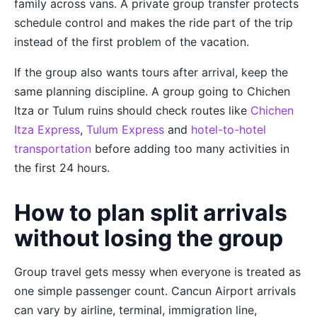
family across vans. A private group transfer protects
schedule control and makes the ride part of the trip
instead of the first problem of the vacation.
If the group also wants tours after arrival, keep the
same planning discipline. A group going to Chichen
Itza or Tulum ruins should check routes like
Chichen
Itza Express
,
Tulum Express
and
hotel-to-hotel
transportation
before adding too many activities in
the first 24 hours.
How to plan split arrivals
without losing the group
Group travel gets messy when everyone is treated as
one simple passenger count. Cancun Airport arrivals
can vary by airline, terminal, immigration line,