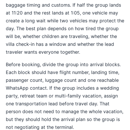
baggage timing and customs. If half the group lands
at 11:20 and the rest lands at 1:05, one vehicle may
create a long wait while two vehicles may protect the
day. The best plan depends on how tired the group
will be, whether children are traveling, whether the
villa check-in has a window and whether the lead
traveler wants everyone together.
Before booking, divide the group into arrival blocks.
Each block should have flight number, landing time,
passenger count, luggage count and one reachable
WhatsApp contact. If the group includes a wedding
party, retreat team or multi-family vacation, assign
one transportation lead before travel day. That
person does not need to manage the whole vacation,
but they should hold the arrival plan so the group is
not negotiating at the terminal.