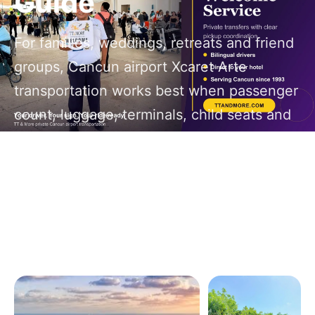
Guide
For families, weddings, retreats and friend
groups, Cancun airport Xcaret Arte
transportation works best when passenger
count, luggage, terminals, child seats and
return timing are planned before the first
flight lands.