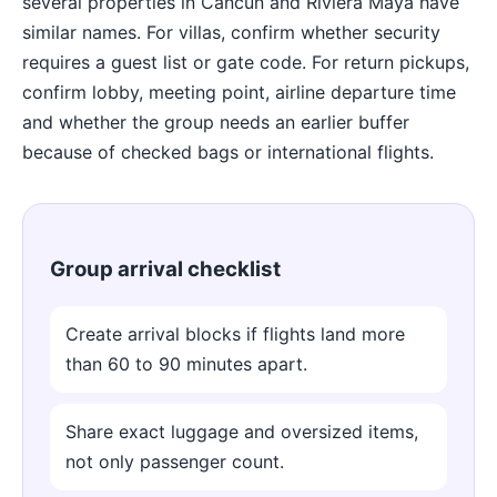
several properties in Cancun and Riviera Maya have
similar names. For villas, confirm whether security
requires a guest list or gate code. For return pickups,
confirm lobby, meeting point, airline departure time
and whether the group needs an earlier buffer
because of checked bags or international flights.
Group arrival checklist
Create arrival blocks if flights land more
than 60 to 90 minutes apart.
Share exact luggage and oversized items,
not only passenger count.