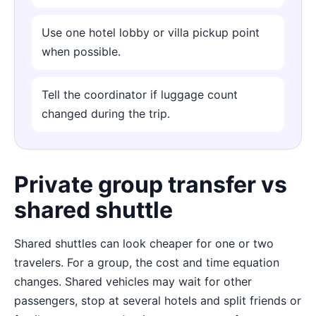
Use one hotel lobby or villa pickup point
when possible.
Tell the coordinator if luggage count
changed during the trip.
Private group transfer vs
shared shuttle
Shared shuttles can look cheaper for one or two
travelers. For a group, the cost and time equation
changes. Shared vehicles may wait for other
passengers, stop at several hotels and split friends or