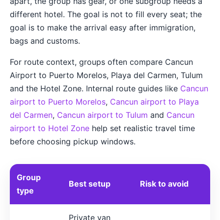
apart, the group has gear, or one subgroup needs a
different hotel. The goal is not to fill every seat; the
goal is to make the arrival easy after immigration,
bags and customs.
For route context, groups often compare Cancun
Airport to Puerto Morelos, Playa del Carmen, Tulum
and the Hotel Zone. Internal route guides like
Cancun
airport to Puerto Morelos
,
Cancun airport to Playa
del Carmen
,
Cancun airport to Tulum
and
Cancun
airport to Hotel Zone
help set realistic travel time
before choosing pickup windows.
Group
Best setup
Risk to avoid
type
Private van