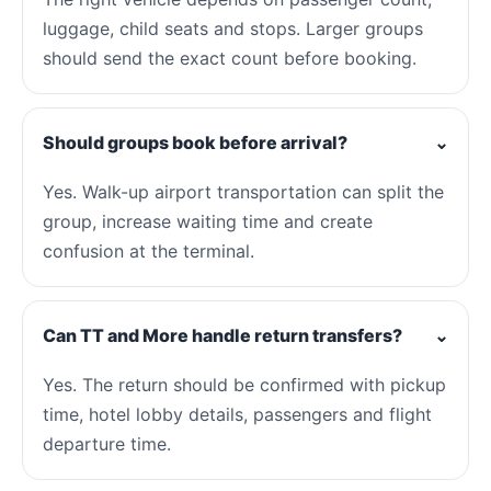
luggage, child seats and stops. Larger groups
should send the exact count before booking.
Should groups book before arrival?
⌄
Yes. Walk-up airport transportation can split the
group, increase waiting time and create
confusion at the terminal.
Can TT and More handle return transfers?
⌄
Yes. The return should be confirmed with pickup
time, hotel lobby details, passengers and flight
departure time.