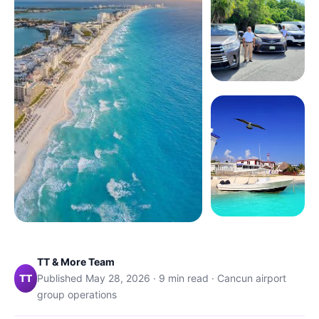
TT & More Team
TT
Published May 28, 2026 · 9 min read · Cancun airport
group operations