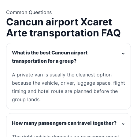
Common Questions
Cancun airport Xcaret
Arte transportation FAQ
What is the best Cancun airport
⌄
transportation for a group?
A private van is usually the cleanest option
because the vehicle, driver, luggage space, flight
timing and hotel route are planned before the
group lands.
How many passengers can travel together?
⌄
The right vehicle depends on passenger count,