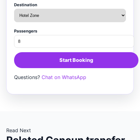
Destination
Passengers
Start Booking
Questions?
Chat on WhatsApp
Read Next