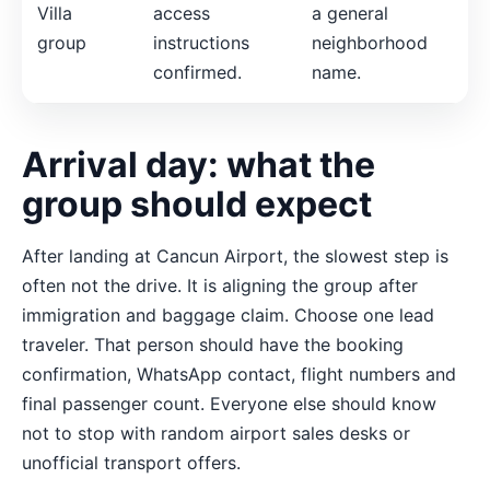
Villa
access
a general
group
instructions
neighborhood
confirmed.
name.
Arrival day: what the
group should expect
After landing at Cancun Airport, the slowest step is
often not the drive. It is aligning the group after
immigration and baggage claim. Choose one lead
traveler. That person should have the booking
confirmation, WhatsApp contact, flight numbers and
final passenger count. Everyone else should know
not to stop with random airport sales desks or
unofficial transport offers.