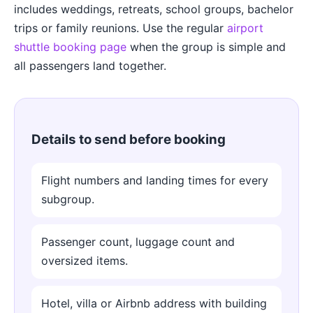
includes weddings, retreats, school groups, bachelor
trips or family reunions. Use the regular
airport
shuttle booking page
when the group is simple and
all passengers land together.
Details to send before booking
Flight numbers and landing times for every
subgroup.
Passenger count, luggage count and
oversized items.
Hotel, villa or Airbnb address with building