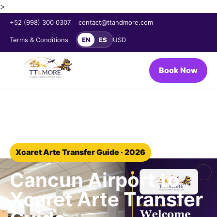
>
+52 (998) 300 0307
contact@ttandmore.com
Terms & Conditions
EN
ES
USD
Book Now
Home
/
Blog
/
Xcaret Arte transfer
Xcaret Arte Transfer Guide · 2026
Cancun Airport to
Xcaret Arte Transfer