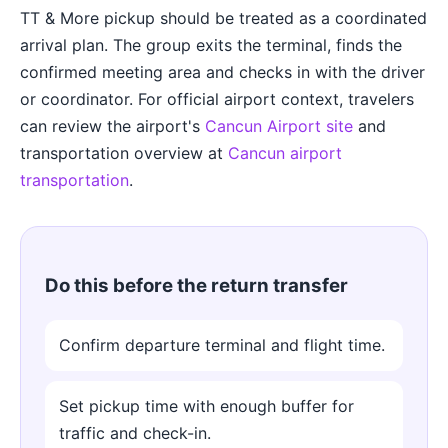
TT & More pickup should be treated as a coordinated
arrival plan. The group exits the terminal, finds the
confirmed meeting area and checks in with the driver
or coordinator. For official airport context, travelers
can review the airport's
Cancun Airport site
and
transportation overview at
Cancun airport
transportation
.
Do this before the return transfer
Confirm departure terminal and flight time.
Set pickup time with enough buffer for
traffic and check-in.