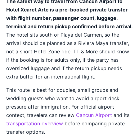
The safest way to travel from Cancun Airport to
Hotel Xcaret Arte is a pre-booked private transfer
with flight number, passenger count, luggage,
terminal and return pickup confirmed before arrival.
The hotel sits south of Playa del Carmen, so the
arrival should be planned as a Riviera Maya transfer,
not a short Hotel Zone ride. TT & More should know
if the booking is for adults only, if the party has
oversized luggage and if the return pickup needs
extra buffer for an international flight.
This route is best for couples, small groups and
wedding guests who want to avoid airport desk
pressure after immigration. For official airport
context, travelers can review
Cancun Airport
and its
transportation overview
before comparing private
transfer options.