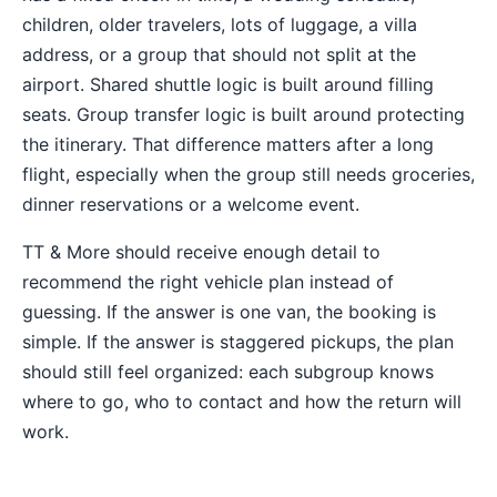
children, older travelers, lots of luggage, a villa
address, or a group that should not split at the
airport. Shared shuttle logic is built around filling
seats. Group transfer logic is built around protecting
the itinerary. That difference matters after a long
flight, especially when the group still needs groceries,
dinner reservations or a welcome event.
TT & More should receive enough detail to
recommend the right vehicle plan instead of
guessing. If the answer is one van, the booking is
simple. If the answer is staggered pickups, the plan
should still feel organized: each subgroup knows
where to go, who to contact and how the return will
work.