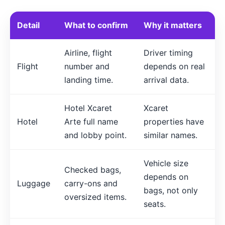
Detail
What to confirm
Why it matters
Airline, flight
Driver timing
Flight
number and
depends on real
landing time.
arrival data.
Hotel Xcaret
Xcaret
Hotel
Arte full name
properties have
and lobby point.
similar names.
Vehicle size
Checked bags,
depends on
Luggage
carry-ons and
bags, not only
oversized items.
seats.