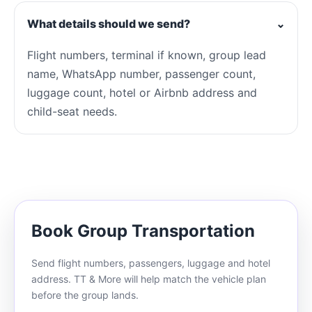
What details should we send?
⌄
Flight numbers, terminal if known, group lead
name, WhatsApp number, passenger count,
luggage count, hotel or Airbnb address and
child-seat needs.
Book Group Transportation
Send flight numbers, passengers, luggage and hotel
address. TT & More will help match the vehicle plan
before the group lands.