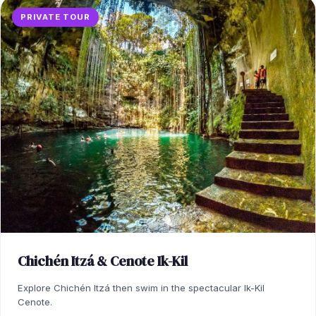
PRIVATE TOUR
Chichén Itzá & Cenote Ik-Kil
Explore Chichén Itzá then swim in the spectacular Ik-Kil
Cenote.