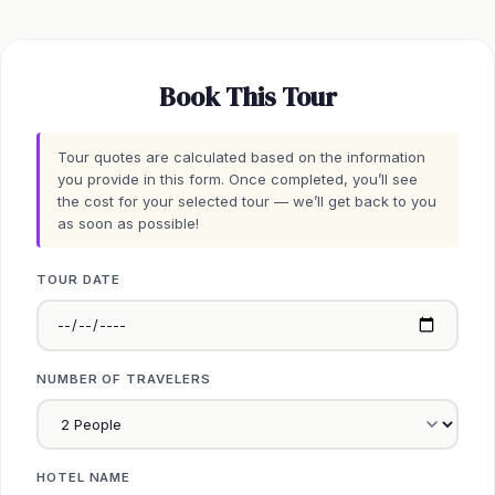
Book This Tour
Tour quotes are calculated based on the information
you provide in this form. Once completed, you’ll see
the cost for your selected tour — we’ll get back to you
as soon as possible!
TOUR DATE
NUMBER OF TRAVELERS
HOTEL NAME