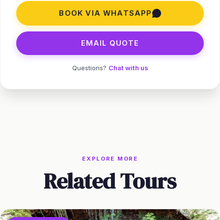
BOOK VIA WHATSAPP
EMAIL QUOTE
Questions?
Chat with us
EXPLORE MORE
Related Tours