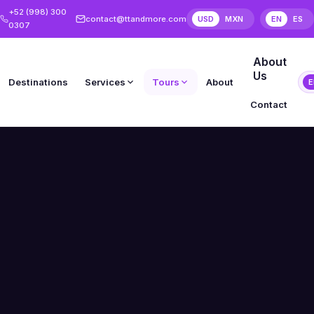
+52 (998) 300
contact@ttandmore.com
USD
MXN
EN
ES
0307
About
Us
Destinations
Services
Tours
About
E
Contact