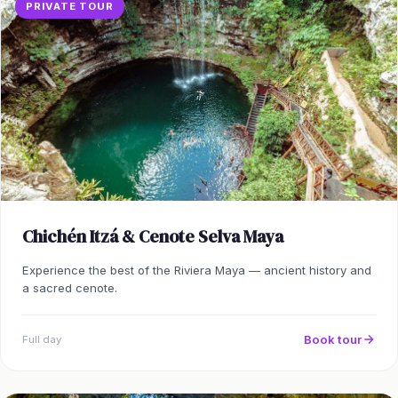
PRIVATE TOUR
Chichén Itzá & Cenote Selva Maya
Experience the best of the Riviera Maya — ancient history and
a sacred cenote.
Book tour
Full day