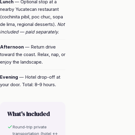
Lunch
— Optional stop at a
nearby Yucatecan restaurant
(cochinita pibil, poc chuc, sopa
de lima, regional desserts).
Not
included — paid separately.
Afternoon
— Return drive
toward the coast. Relax, nap, or
enjoy the landscape.
Evening
— Hotel drop-off at
your door. Total: 8–9 hours.
What's Included
Round-trip private
transportation (hotel ↔