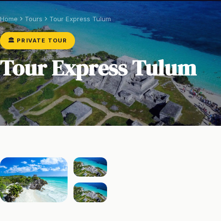
Home
Tours
Tour Express Tulum
🏛️ PRIVATE TOUR
Tour Express Tulum