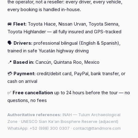
the operator, not a reseller: every driver, every vehicle,
every booking is handled in-house.
🚐
Fleet:
Toyota Hiace, Nissan Urvan, Toyota Sienna,
Toyota Highlander — all fully insured and GPS-tracked
🗣️
Drivers:
professional bilingual (English & Spanish),
trained in safe Yucatán highway driving
📍
Based in:
Cancún, Quintana Roo, Mexico
💳
Payment:
credit/debit card, PayPal, bank transfer, or
cash on arrival
✅
Free cancellation
up to 24 hours before the tour — no
questions, no fees
Authoritative references:
INAH — Tulum Archaeological
Zone
·
UNESCO Sian Ka'an Biosphere Reserve (adjacent)
WhatsApp:
+52 (998) 300 0307
·
contact@ttandmore.com