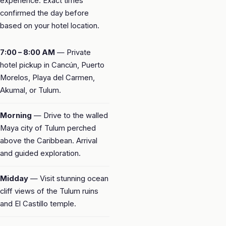
experience. Exact times
confirmed the day before
based on your hotel location.
7:00 – 8:00 AM
— Private
hotel pickup in Cancún, Puerto
Morelos, Playa del Carmen,
Akumal, or Tulum.
Morning
— Drive to the walled
Maya city of Tulum perched
above the Caribbean. Arrival
and guided exploration.
Midday
— Visit stunning ocean
cliff views of the Tulum ruins
and El Castillo temple.