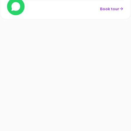
Book tour
Full day
Frequently Asked
Questions
How far is Tulum from Cancun and how long is the tour?
Why are the Tulum ruins famous?
Can I swim at the Tulum ruins?