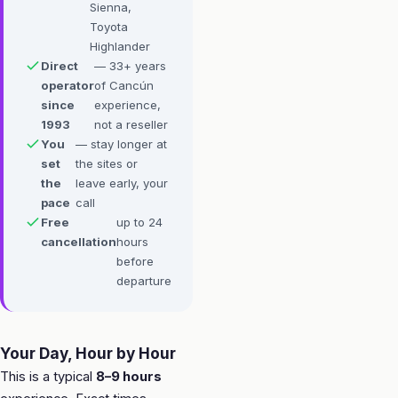
Sienna,
Toyota
Highlander
Direct
— 33+ years
operator
of Cancún
since
experience,
1993
not a reseller
You
— stay longer at
set
the sites or
the
leave early, your
pace
call
Free
up to 24
cancellation
hours
before
departure
Your Day, Hour by Hour
This is a typical
8–9 hours