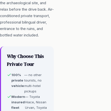
the archaeological site, and
relax before the drive back. Air-
conditioned private transport,
professional bilingual driver,
entrance to the ruins, and
bottled water included.
Why Choose This
Private Tour
100%
— no other
private
tourists, no
vehicle
multi-hotel
pickups
Modern
— Toyota
insured
Hiace, Nissan
fleet
Urvan, Toyota