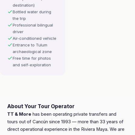
destination)
Bottled water during
the trip
Professional bilingual
driver
Air-conditioned vehicle
Entrance to Tulum
archaeological zone
Free time for photos
and self-exploration
About Your Tour Operator
TT & More
has been operating private transfers and
tours out of Cancún since 1993 — more than 33 years of
direct operational experience in the Riviera Maya. We are