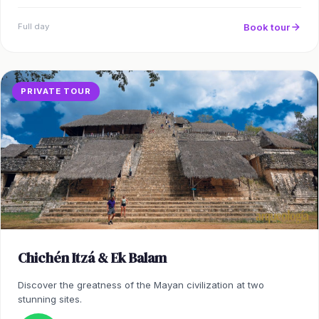
Book tour
Full day
PRIVATE TOUR
Chichén Itzá & Ek Balam
Discover the greatness of the Mayan civilization at two
stunning sites.