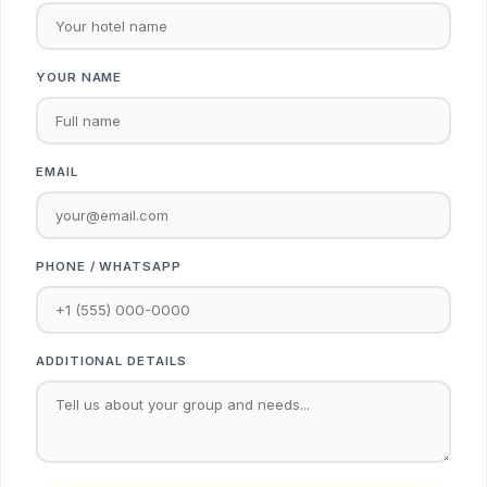
YOUR NAME
EMAIL
PHONE / WHATSAPP
ADDITIONAL DETAILS