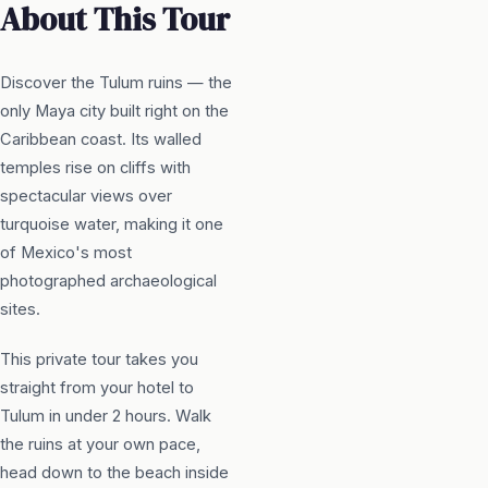
About This Tour
Discover the Tulum ruins — the
only Maya city built right on the
Caribbean coast. Its walled
temples rise on cliffs with
spectacular views over
turquoise water, making it one
of Mexico's most
photographed archaeological
sites.
This private tour takes you
straight from your hotel to
Tulum in under 2 hours. Walk
the ruins at your own pace,
head down to the beach inside