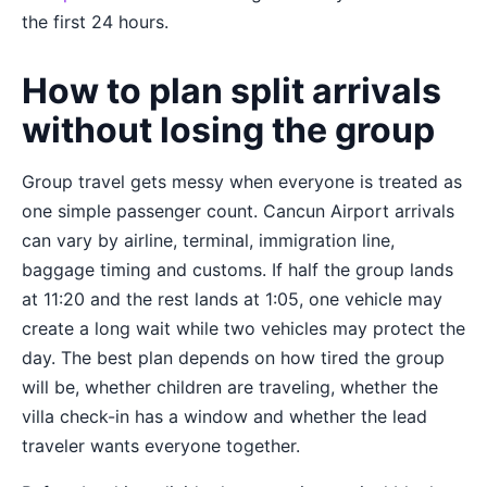
the first 24 hours.
How to plan split arrivals
without losing the group
Group travel gets messy when everyone is treated as
one simple passenger count. Cancun Airport arrivals
can vary by airline, terminal, immigration line,
baggage timing and customs. If half the group lands
at 11:20 and the rest lands at 1:05, one vehicle may
create a long wait while two vehicles may protect the
day. The best plan depends on how tired the group
will be, whether children are traveling, whether the
villa check-in has a window and whether the lead
traveler wants everyone together.