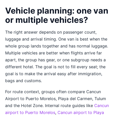
Vehicle planning: one van
or multiple vehicles?
The right answer depends on passenger count,
luggage and arrival timing. One van is best when the
whole group lands together and has normal luggage.
Multiple vehicles are better when flights arrive far
apart, the group has gear, or one subgroup needs a
different hotel. The goal is not to fill every seat; the
goal is to make the arrival easy after immigration,
bags and customs.
For route context, groups often compare Cancun
Airport to Puerto Morelos, Playa del Carmen, Tulum
and the Hotel Zone. Internal route guides like
Cancun
airport to Puerto Morelos
,
Cancun airport to Playa