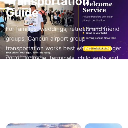
Transportation
Guide
For families, weddings, retreats and friend
groups, Cancun airport group
transportation works best when passenger
count, luggage, terminals, child seats and
return timing are planned before the first
flight lands.