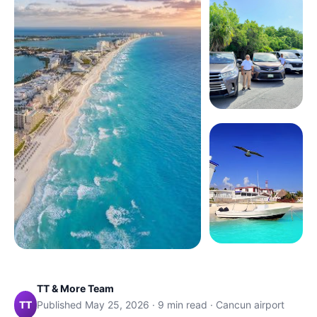
TT & More Team
TT
Published May 25, 2026 · 9 min read · Cancun airport