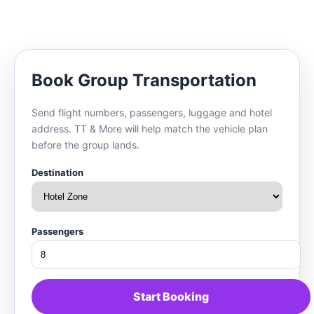
Book Group Transportation
Send flight numbers, passengers, luggage and hotel
address. TT & More will help match the vehicle plan
before the group lands.
Destination
Passengers
Start Booking