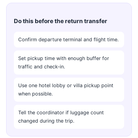
Do this before the return transfer
Confirm departure terminal and flight time.
Set pickup time with enough buffer for
traffic and check-in.
Use one hotel lobby or villa pickup point
when possible.
Tell the coordinator if luggage count
changed during the trip.