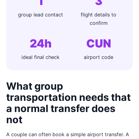
1
3
group lead contact
flight details to
confirm
24h
CUN
ideal final check
airport code
What group
transportation needs that
a normal transfer does
not
A couple can often book a simple airport transfer. A