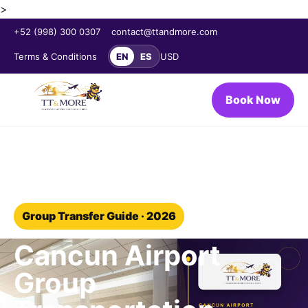
>
+52 (998) 300 0307
contact@ttandmore.com
Terms & Conditions
EN
ES
USD
Book Now
Home
/
Blog
/
Group transportation
Group Transfer Guide · 2026
Cancun Airport
Group