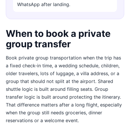
WhatsApp after landing.
When to book a private
group transfer
Book private group transportation when the trip has
a fixed check-in time, a wedding schedule, children,
older travelers, lots of luggage, a villa address, or a
group that should not split at the airport. Shared
shuttle logic is built around filling seats. Group
transfer logic is built around protecting the itinerary.
That difference matters after a long flight, especially
when the group still needs groceries, dinner
reservations or a welcome event.