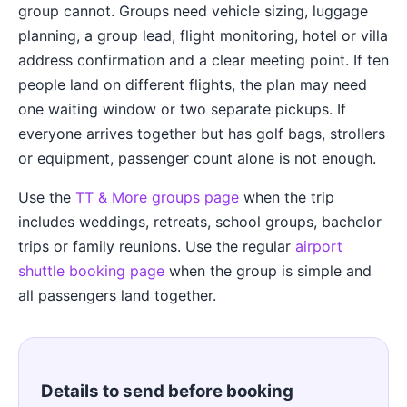
group cannot. Groups need vehicle sizing, luggage
planning, a group lead, flight monitoring, hotel or villa
address confirmation and a clear meeting point. If ten
people land on different flights, the plan may need
one waiting window or two separate pickups. If
everyone arrives together but has golf bags, strollers
or equipment, passenger count alone is not enough.
Use the
TT & More groups page
when the trip
includes weddings, retreats, school groups, bachelor
trips or family reunions. Use the regular
airport
shuttle booking page
when the group is simple and
all passengers land together.
Details to send before booking