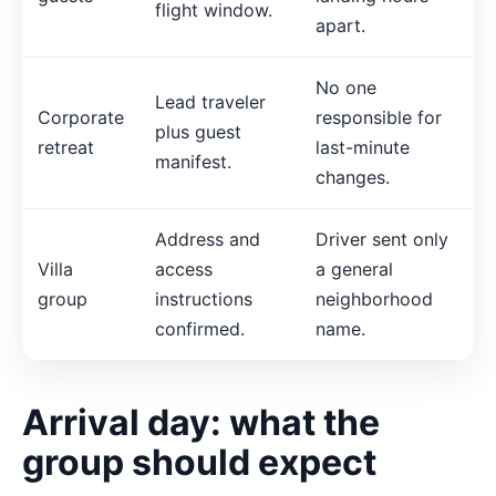
flight window.
apart.
No one
Lead traveler
Corporate
responsible for
plus guest
retreat
last-minute
manifest.
changes.
Address and
Driver sent only
Villa
access
a general
group
instructions
neighborhood
confirmed.
name.
Arrival day: what the
group should expect