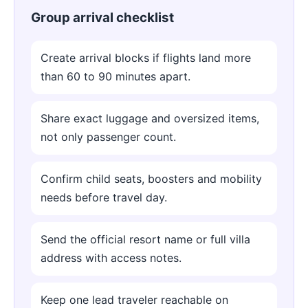
Group arrival checklist
Create arrival blocks if flights land more
than 60 to 90 minutes apart.
Share exact luggage and oversized items,
not only passenger count.
Confirm child seats, boosters and mobility
needs before travel day.
Send the official resort name or full villa
address with access notes.
Keep one lead traveler reachable on