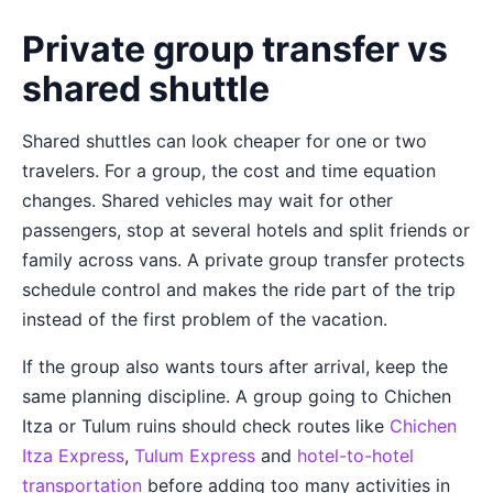
Private group transfer vs
shared shuttle
Shared shuttles can look cheaper for one or two
travelers. For a group, the cost and time equation
changes. Shared vehicles may wait for other
passengers, stop at several hotels and split friends or
family across vans. A private group transfer protects
schedule control and makes the ride part of the trip
instead of the first problem of the vacation.
If the group also wants tours after arrival, keep the
same planning discipline. A group going to Chichen
Itza or Tulum ruins should check routes like
Chichen
Itza Express
,
Tulum Express
and
hotel-to-hotel
transportation
before adding too many activities in