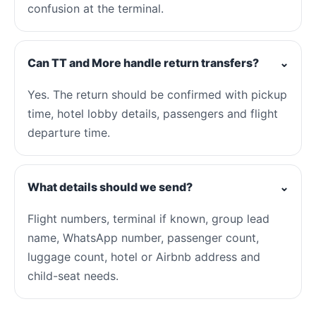
confusion at the terminal.
Can TT and More handle return transfers?
⌄
Yes. The return should be confirmed with pickup
time, hotel lobby details, passengers and flight
departure time.
What details should we send?
⌄
Flight numbers, terminal if known, group lead
name, WhatsApp number, passenger count,
luggage count, hotel or Airbnb address and
child-seat needs.