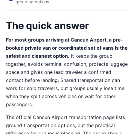
group operations
The quick answer
For most groups arriving at Cancun Airport, a pre-
booked private van or coordinated set of vans is the
safest and cleanest option.
It keeps the group
together, avoids terminal confusion, protects luggage
space and gives one lead traveler a confirmed
contact before landing. Shared transportation can
work for solo travelers, but groups usually lose time
when they split across vehicles or wait for other
passengers.
The official Cancun Airport transportation page lists
ground transportation options, but the practical
difference for groups is planning. The group should