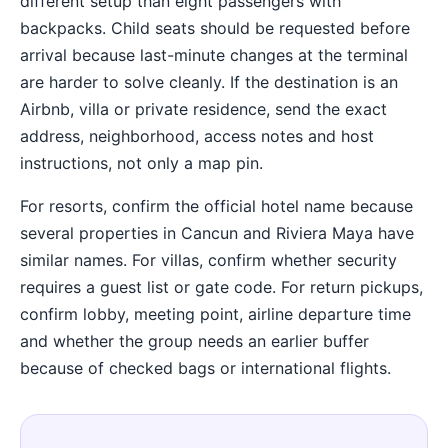
different setup than eight passengers with
backpacks. Child seats should be requested before
arrival because last-minute changes at the terminal
are harder to solve cleanly. If the destination is an
Airbnb, villa or private residence, send the exact
address, neighborhood, access notes and host
instructions, not only a map pin.
For resorts, confirm the official hotel name because
several properties in Cancun and Riviera Maya have
similar names. For villas, confirm whether security
requires a guest list or gate code. For return pickups,
confirm lobby, meeting point, airline departure time
and whether the group needs an earlier buffer
because of checked bags or international flights.