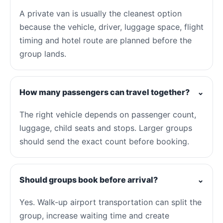
A private van is usually the cleanest option
because the vehicle, driver, luggage space, flight
timing and hotel route are planned before the
group lands.
How many passengers can travel together?
⌄
The right vehicle depends on passenger count,
luggage, child seats and stops. Larger groups
should send the exact count before booking.
Should groups book before arrival?
⌄
Yes. Walk-up airport transportation can split the
group, increase waiting time and create