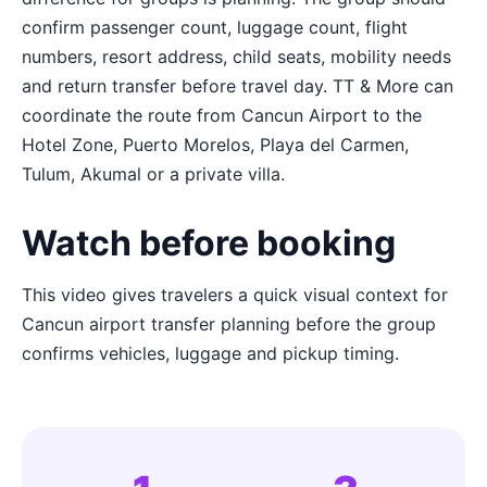
confirm passenger count, luggage count, flight
numbers, resort address, child seats, mobility needs
and return transfer before travel day. TT & More can
coordinate the route from Cancun Airport to the
Hotel Zone, Puerto Morelos, Playa del Carmen,
Tulum, Akumal or a private villa.
Watch before booking
This video gives travelers a quick visual context for
Cancun airport transfer planning before the group
confirms vehicles, luggage and pickup timing.