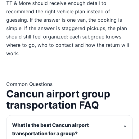
TT & More should receive enough detail to
recommend the right vehicle plan instead of
guessing. If the answer is one van, the booking is
simple. If the answer is staggered pickups, the plan
should still feel organized: each subgroup knows
where to go, who to contact and how the return will
work.
Common Questions
Cancun airport group
transportation FAQ
What is the best Cancun airport
⌄
transportation for a group?