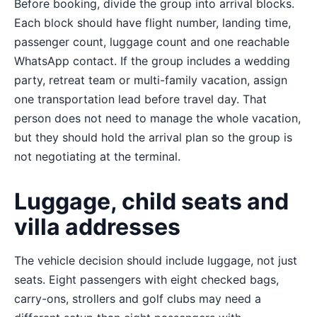
Before booking, divide the group into arrival blocks.
Each block should have flight number, landing time,
passenger count, luggage count and one reachable
WhatsApp contact. If the group includes a wedding
party, retreat team or multi-family vacation, assign
one transportation lead before travel day. That
person does not need to manage the whole vacation,
but they should hold the arrival plan so the group is
not negotiating at the terminal.
Luggage, child seats and
villa addresses
The vehicle decision should include luggage, not just
seats. Eight passengers with eight checked bags,
carry-ons, strollers and golf clubs may need a