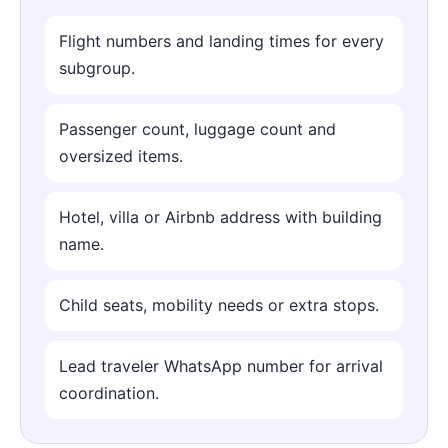
Flight numbers and landing times for every
subgroup.
Passenger count, luggage count and
oversized items.
Hotel, villa or Airbnb address with building
name.
Child seats, mobility needs or extra stops.
Lead traveler WhatsApp number for arrival
coordination.