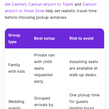
del Carmen
,
Cancun airport to Tulum
and
Cancun
airport to Hotel Zone
help set realistic travel time
before choosing pickup windows.
Group
Best setup
Risk to avoid
type
Private van
with child
Assuming seats
Family
seats
are available at
with kids
requested
walk-up desks.
early.
One pickup time
Grouped
Wedding
for guests
arrivals by
guests
landing hours