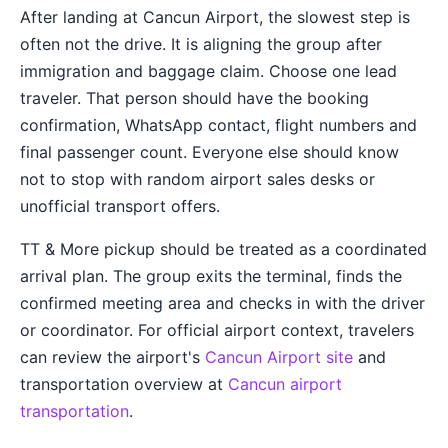
After landing at Cancun Airport, the slowest step is
often not the drive. It is aligning the group after
immigration and baggage claim. Choose one lead
traveler. That person should have the booking
confirmation, WhatsApp contact, flight numbers and
final passenger count. Everyone else should know
not to stop with random airport sales desks or
unofficial transport offers.
TT & More pickup should be treated as a coordinated
arrival plan. The group exits the terminal, finds the
confirmed meeting area and checks in with the driver
or coordinator. For official airport context, travelers
can review the airport's
Cancun Airport site
and
transportation overview at
Cancun airport
transportation
.