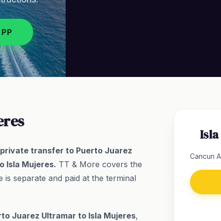
APP
eres
Isl
y private transfer to Puerto Juarez
Cancun Ai
o Isla Mujeres.
TT & More covers the
 is separate and paid at the terminal
to Juarez Ultramar to Isla Mujeres
,