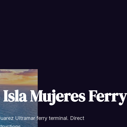
 Isla Mujeres Ferr
uarez Ultramar ferry terminal. Direct
structions.