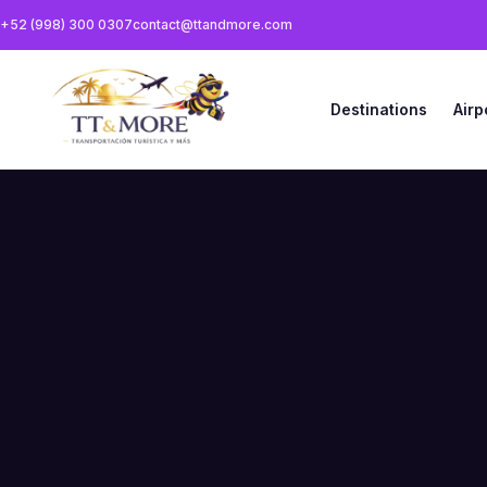
+52 (998) 300 0307
contact@ttandmore.com
Destinations
Airp