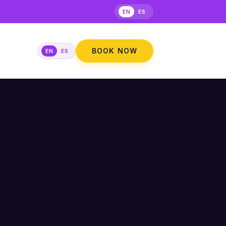
EN
ES
BOOK NOW
EN
ES