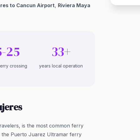
eres to Cancun Airport
,
Riviera Maya
5-25
33+
ferry crossing
years local operation
ujeres
ravelers, is the most common ferry
t the Puerto Juarez Ultramar ferry