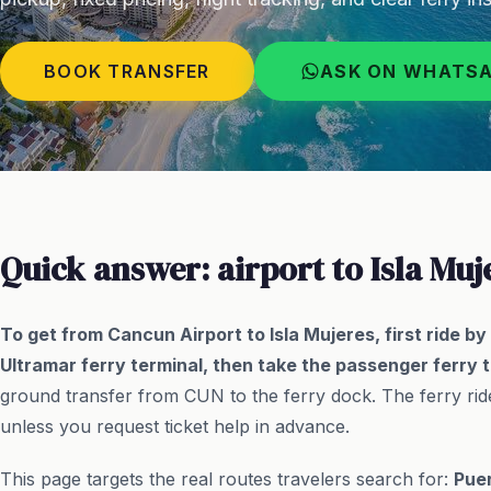
BOOK TRANSFER
ASK ON WHATS
Quick answer: airport to Isla Muj
To get from Cancun Airport to Isla Mujeres, first ride b
Ultramar ferry terminal, then take the passenger ferry t
ground transfer from CUN to the ferry dock. The ferry ride
unless you request ticket help in advance.
This page targets the real routes travelers search for:
Puer