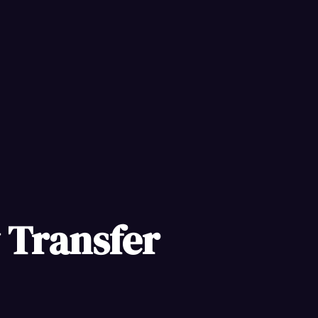
y Transfer