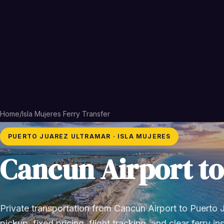
Home
/
Isla Mujeres Ferry Transfer
PUERTO JUAREZ ULTRAMAR · ISLA MUJERES
Cancun Airport to
Private transportation from Cancun Airport to Puerto J
pickup, fixed pricing, flight tracking, and clear ferry in