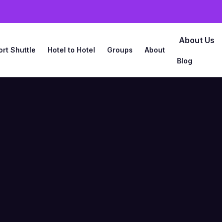
About Us
ort Shuttle
Hotel to Hotel
Groups
About
Blog