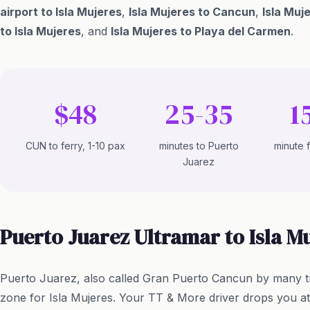
airport to Isla Mujeres
,
Isla Mujeres to Cancun
,
Isla Muj
to Isla Mujeres
, and
Isla Mujeres to Playa del Carmen
.
$48
25-35
1
CUN to ferry, 1-10 pax
minutes to Puerto
minute 
Juarez
Puerto Juarez Ultramar to Isla M
Puerto Juarez, also called Gran Puerto Cancun by many t
zone for Isla Mujeres. Your TT & More driver drops you a