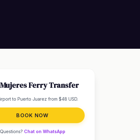
a Mujeres Ferry Transfer
rport to Puerto Juarez from $48 USD.
BOOK NOW
Questions?
Chat on WhatsApp