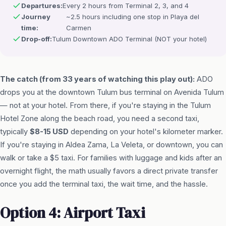
Departures:
Every 2 hours from Terminal 2, 3, and 4
Journey
~2.5 hours including one stop in Playa del
time:
Carmen
Drop-off:
Tulum Downtown ADO Terminal (NOT your hotel)
The catch (from 33 years of watching this play out):
ADO
drops you at the downtown Tulum bus terminal on Avenida Tulum
— not at your hotel. From there, if you're staying in the Tulum
Hotel Zone along the beach road, you need a second taxi,
typically
$8-15 USD
depending on your hotel's kilometer marker.
If you're staying in Aldea Zama, La Veleta, or downtown, you can
walk or take a $5 taxi. For families with luggage and kids after an
overnight flight, the math usually favors a direct private transfer
once you add the terminal taxi, the wait time, and the hassle.
Option 4: Airport Taxi