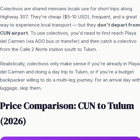
Colectivos are shared minivans locals use for short trips along
Highway 307. They're cheap ($5-10 USD), frequent, and a great
way to experience local transport — but they
don't depart from
CUN airport
. To use colectivos, you'd need to first reach Playa
del Carmen (via ADO bus or transfer) and then catch a colectivo
from the Calle 2 Norte station south to Tulum.
Realistically, colectivos only make sense if you're already in Playa
del Carmen and doing a day trip to Tulum, or if you're a budget
backpacker willing to do a multi-leg journey. For an arrival day wit
luggage, skip them.
Price Comparison: CUN to Tulum
(2026)