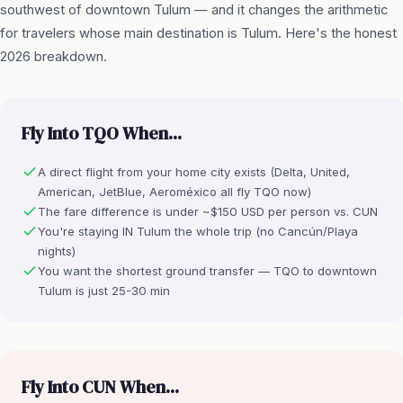
southwest of downtown Tulum — and it changes the arithmetic
for travelers whose main destination is Tulum. Here's the honest
2026 breakdown.
Fly Into TQO When...
A direct flight from your home city exists (Delta, United,
American, JetBlue, Aeroméxico all fly TQO now)
The fare difference is under ~$150 USD per person vs. CUN
You're staying IN Tulum the whole trip (no Cancún/Playa
nights)
You want the shortest ground transfer — TQO to downtown
Tulum is just 25-30 min
Fly Into CUN When...