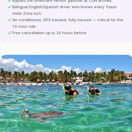
Bypass the timeshare vendor gauntlet at CUN arrivals
Bilingual English/Spanish driver who knows every Tulum
Hotel Zone turn
Air-conditioned, GPS tracked, fully insured — critical for the
1.5-hour ride
Free cancellation up to 24 hours before