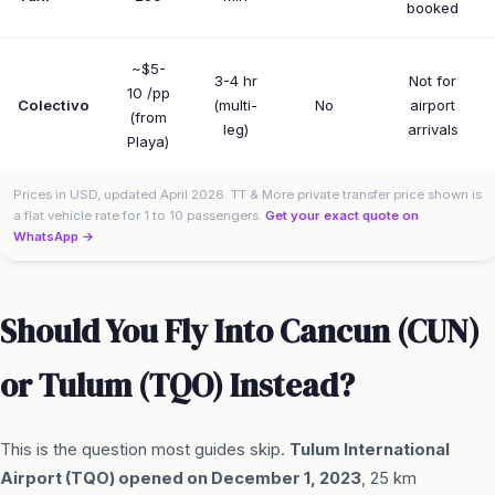
booked
~$5-
3-4 hr
Not for
10 /pp
Colectivo
(multi-
No
airport
(from
leg)
arrivals
Playa)
Prices in USD, updated April 2026. TT & More private transfer price shown is
a flat vehicle rate for 1 to 10 passengers.
Get your exact quote on
WhatsApp →
Should You Fly Into Cancun (CUN)
or Tulum (TQO) Instead?
This is the question most guides skip.
Tulum International
Airport (TQO) opened on December 1, 2023
, 25 km