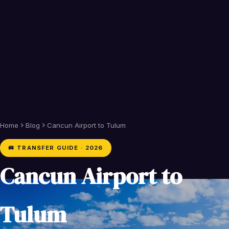
Home
Blog
Cancun Airport to Tulum
🚐 TRANSFER GUIDE · 2026
Cancun Airport to
Tulum