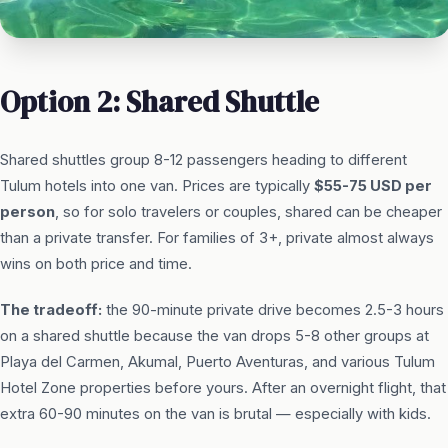
Option 2: Shared Shuttle
Shared shuttles group 8-12 passengers heading to different
Tulum hotels into one van. Prices are typically
$55-75 USD per
person
, so for solo travelers or couples, shared can be cheaper
than a private transfer. For families of 3+, private almost always
wins on both price and time.
The tradeoff:
the 90-minute private drive becomes 2.5-3 hours
on a shared shuttle because the van drops 5-8 other groups at
Playa del Carmen, Akumal, Puerto Aventuras, and various Tulum
Hotel Zone properties before yours. After an overnight flight, that
extra 60-90 minutes on the van is brutal — especially with kids.