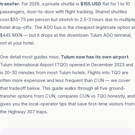
transfer.
For 2026, a private shuttle is
$155 USD
flat for 1 to 10
passengers, door-to-door with flight tracking. Shared shuttles
cost $55-75 per person but stretch to 2.5-3 hours due to multipl
hotel drop-offs. The ADO bus is the cheapest legitimate option a
$445 MXN — but it drops at the downtown Tulum ADO terminal,
not at your hotel.
One detail most guides miss:
Tulum now has its own airport
.
Tulum International Airport (TQO) opened in December 2023 and
is 20-30 minutes from most Tulum hotels. Flights into TQO are
often more expensive and less frequent than CUN — we cover
that tradeoff below. This guide walks through all five ground-
transfer options from CUN, compares CUN vs TQO honestly, and
gives you the local-operator tips that save first-time visitors from
the Highway 307 traps.