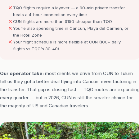
TQO flights require a layover — a 90-min private transfer
beats a 4-hour connection every time
CUN flights are more than $150 cheaper than TQO
You're also spending time in Cancún, Playa del Carmen, or
the Hotel Zone
Your flight schedule is more flexible at CUN (100+ daily
flights vs TQO's 30-40)
Our operator take:
most clients we drive from CUN to Tulum
tell us they got a better deal flying into Cancún, even factoring in
the transfer. That gap is closing fast — TQO routes are expandin
every quarter — but in 2026, CUN is still the smarter choice for
the majority of US and Canadian travelers.