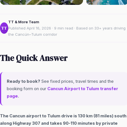
TT & More Team
TT
Published April 16, 2026 · 9 min read · Based on 33+ years driving
the Cancún–Tulum corridor
The Quick Answer
Ready to book?
See fixed prices, travel times and the
booking form on our
Cancun Airport to Tulum transfer
page
.
The Cancun airport to Tulum drive is 130 km (81 miles) south
along Highway 307 and takes 90-110 minutes by private