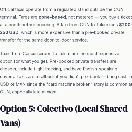
Official taxis operate from a regulated stand outside the CUN
terminal. Fares are
zone-based
, not metered — you buy a ticket
at a booth before boarding. A taxi from CUN to Tulum runs
$200
250 USD
, which is more expensive than a pre-booked private
transfer for the same door-to-door service.
Taxis from Cancún airport to Tulum are the most expensive
option for what you get. Pre-booked private transfers are
cheaper, include flight tracking, and have English-speaking
drivers. Taxis are a fallback if you didn't pre-book — bring cash in
USD or MXN since the "card machine broken" story is common a
CUN, especially late at night.
Option 5: Colectivo (Local Shared
Vans)