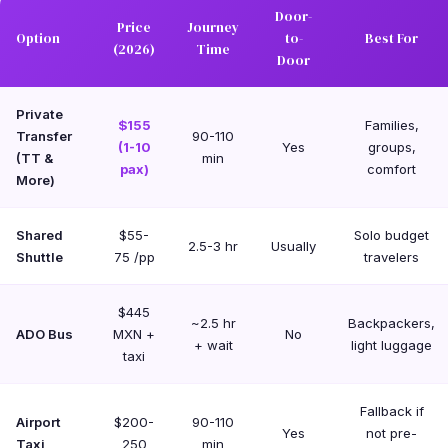
Door-
Price
Journey
Option
to-
Best For
(2026)
Time
Door
Private
$155
Families,
Transfer
90-110
(1-10
Yes
groups,
(TT &
min
pax)
comfort
More)
Shared
$55-
Solo budget
2.5-3 hr
Usually
Shuttle
75 /pp
travelers
$445
~2.5 hr
Backpackers,
ADO Bus
MXN +
No
+ wait
light luggage
taxi
Fallback if
Airport
$200-
90-110
Yes
not pre-
Taxi
250
min