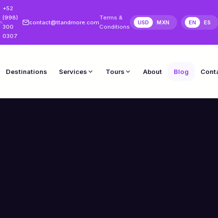
+52
(998)
Terms &
contact@ttandmore.com
USD
MXN
EN
ES
300
Conditions
0307
Destinations
Services
Tours
About
Blog
Cont