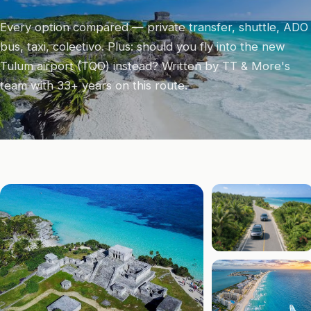
Every option compared — private transfer, shuttle, ADO
bus, taxi, colectivo. Plus: should you fly into the new
Tulum airport (TQO) instead? Written by TT & More's
team with 33+ years on this route.