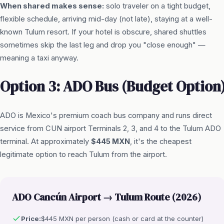
When shared makes sense:
solo traveler on a tight budget,
flexible schedule, arriving mid-day (not late), staying at a well-
known Tulum resort. If your hotel is obscure, shared shuttles
sometimes skip the last leg and drop you "close enough" —
meaning a taxi anyway.
Option 3: ADO Bus (Budget Option
ADO is Mexico's premium coach bus company and runs direct
service from CUN airport Terminals 2, 3, and 4 to the Tulum ADO
terminal. At approximately
$445 MXN
, it's the cheapest
legitimate option to reach Tulum from the airport.
ADO Cancún Airport → Tulum Route (2026)
Price:
$445 MXN per person (cash or card at the counter)