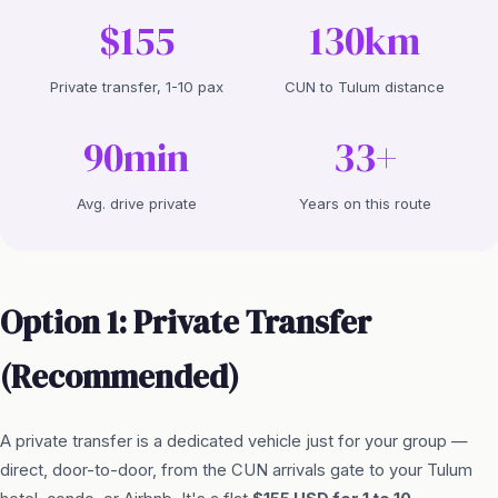
$155
130km
Private transfer, 1-10 pax
CUN to Tulum distance
90min
33+
Avg. drive private
Years on this route
Option 1: Private Transfer
(Recommended)
A private transfer is a dedicated vehicle just for your group —
direct, door-to-door, from the CUN arrivals gate to your Tulum