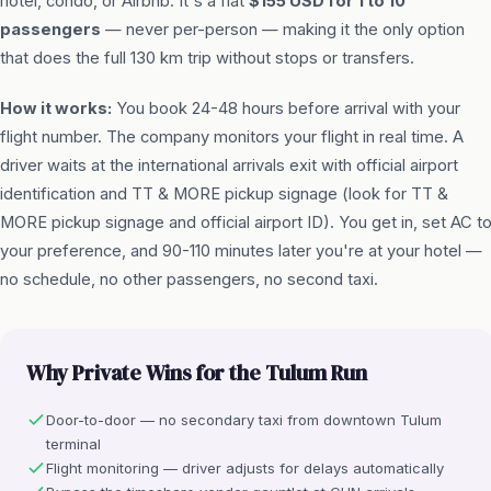
hotel, condo, or Airbnb. It's a flat
$155 USD for 1 to 10
passengers
— never per-person — making it the only option
that does the full 130 km trip without stops or transfers.
How it works:
You book 24-48 hours before arrival with your
flight number. The company monitors your flight in real time. A
driver waits at the international arrivals exit with official airport
identification and TT & MORE pickup signage (look for TT &
MORE pickup signage and official airport ID). You get in, set AC t
your preference, and 90-110 minutes later you're at your hotel —
no schedule, no other passengers, no second taxi.
Why Private Wins for the Tulum Run
Door-to-door — no secondary taxi from downtown Tulum
terminal
Flight monitoring — driver adjusts for delays automatically