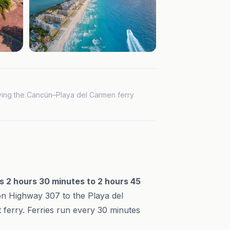
iving the Cancún–Playa del Carmen ferry
s 2 hours 30 minutes to 2 hours 45
h on Highway 307 to the Playa del
 ferry. Ferries run every 30 minutes