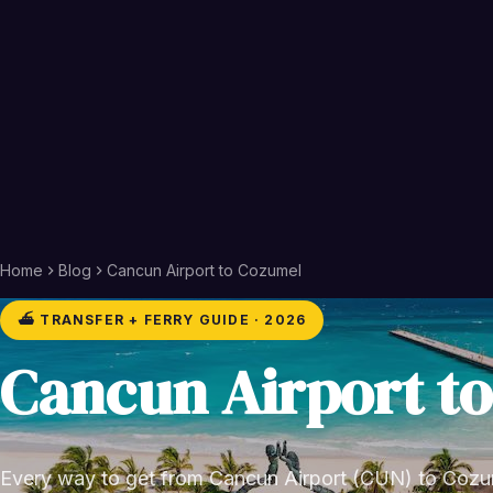
Home
Blog
Cancun Airport to Cozumel
⛴️ TRANSFER + FERRY GUIDE · 2026
Cancun Airport t
Every way to get from Cancun Airport (CUN) to Cozum