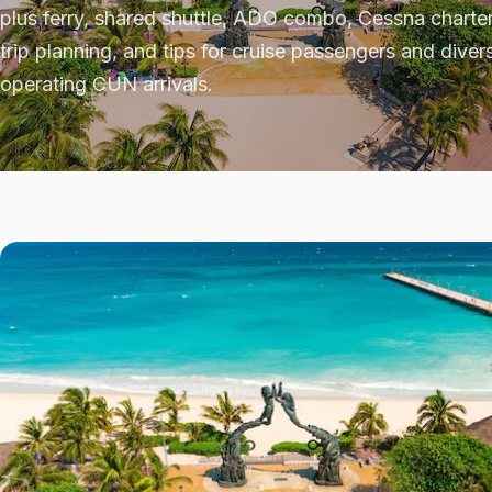
plus ferry, shared shuttle, ADO combo, Cessna charter.
trip planning, and tips for cruise passengers and div
operating CUN arrivals.