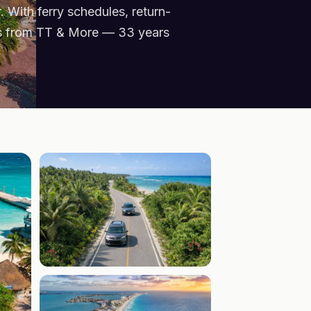
 With ferry schedules, return-
ers from TT & More — 33 years