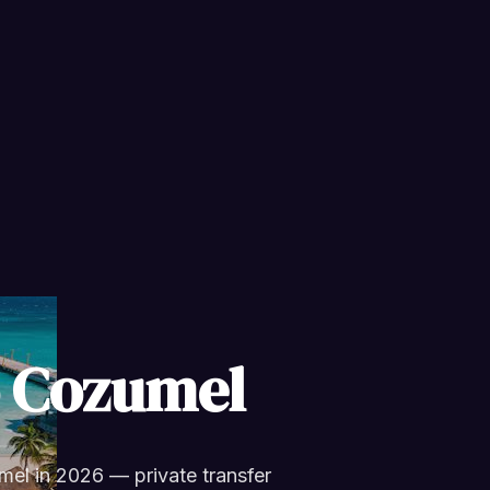
o Cozumel
el in 2026 — private transfer