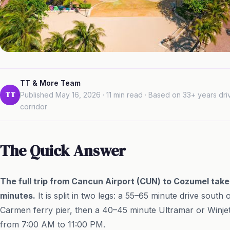
TT & More Team
TT
Published May 16, 2026 · 11 min read · Based on 33+ years dr
corridor
The Quick Answer
The full trip from Cancun Airport (CUN) to Cozumel take
minutes.
It is split in two legs: a 55–65 minute drive sout
Carmen ferry pier, then a 40–45 minute Ultramar or Winjet
from 7:00 AM to 11:00 PM.