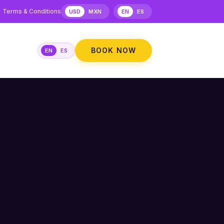
Terms & Conditions
USD
MXN
EN
ES
BOOK NOW
EN
ES