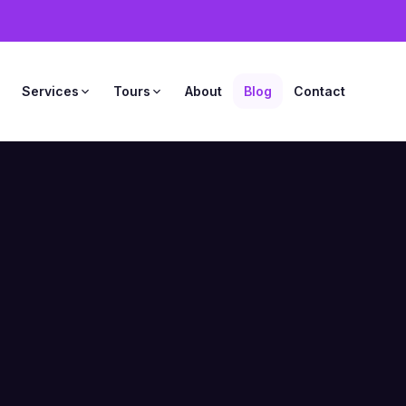
s
Services
Tours
About
Blog
Contact