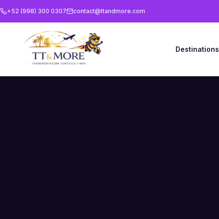
+52 (998) 300 0307
contact@ttandmore.com
Destination